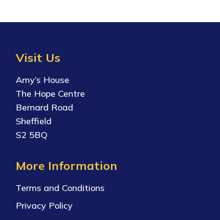
View Document
Visit Us
Amy’s House
The Hope Centre
Bernard Road
Sheffield
S2 5BQ
More Information
Terms and Conditions
Privacy Policy