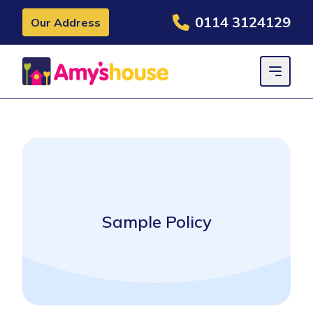
0114 3124129
Our Address
Sample Policy