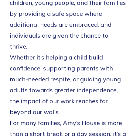
children, young people, and their families
by providing a safe space where
additional needs are embraced, and
individuals are given the chance to
thrive.
Whether it’s helping a child build
confidence, supporting parents with
much-needed respite, or guiding young
adults towards greater independence,
the impact of our work reaches far
beyond our walls.
For many families, Amy’s House is more
than a short break or a day session, it’s a