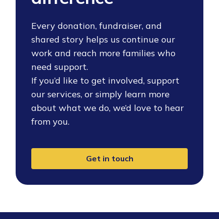
Every donation, fundraiser, and
shared story helps us continue our
work and reach more families who
need support.
If you’d like to get involved, support
our services, or simply learn more
about what we do, we’d love to hear
from you.
Get in touch