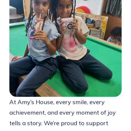
At Amy’s House, every smile, every
achievement, and every moment of joy
tells a story. We’re proud to support