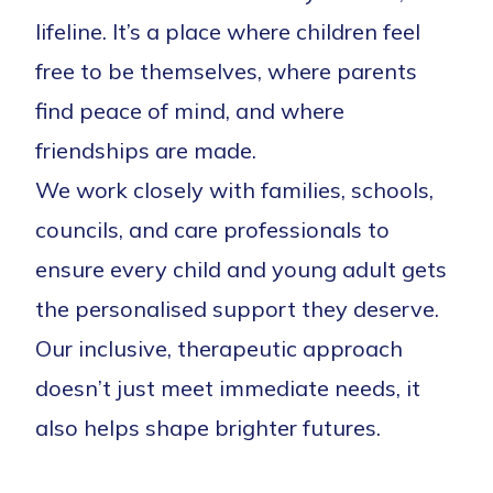
lifeline. It’s a place where children feel
free to be themselves, where parents
find peace of mind, and where
friendships are made.
We work closely with families, schools,
councils, and care professionals to
ensure every child and young adult gets
the personalised support they deserve.
Our inclusive, therapeutic approach
doesn’t just meet immediate needs, it
also helps shape brighter futures.