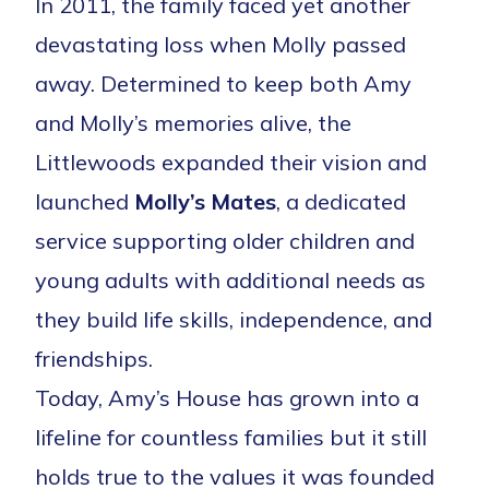
In 2011, the family faced yet another
devastating loss when Molly passed
away. Determined to keep both Amy
and Molly’s memories alive, the
Littlewoods expanded their vision and
launched
Molly’s Mates
, a dedicated
service supporting older children and
young adults with additional needs as
they build life skills, independence, and
friendships.
Today, Amy’s House has grown into a
lifeline for countless families but it still
holds true to the values it was founded