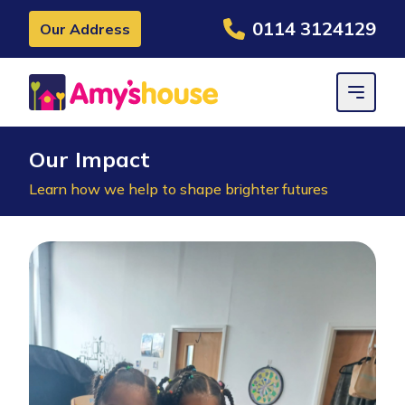
0114 3124129
Our Address
Our Impact
Learn how we help to shape brighter futures