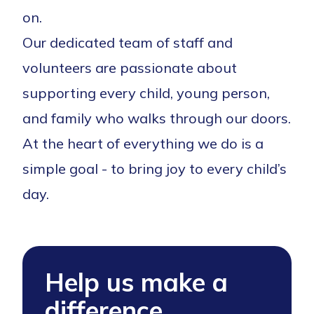
on.
Our dedicated team of staff and
volunteers are passionate about
supporting every child, young person,
and family who walks through our doors.
At the heart of everything we do is a
simple goal - to bring joy to every child’s
day.
Help us make a
difference