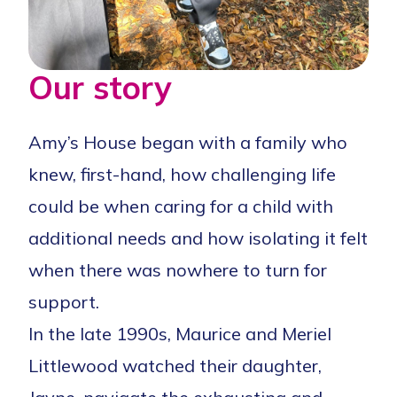
Our story
Amy’s House began with a family who
knew, first-hand, how challenging life
could be when caring for a child with
additional needs and how isolating it felt
when there was nowhere to turn for
support.
In the late 1990s, Maurice and Meriel
Littlewood watched their daughter,