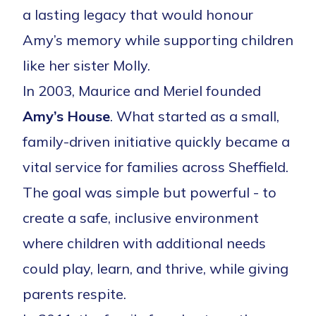
a lasting legacy that would honour
Amy’s memory while supporting children
like her sister Molly.
In 2003, Maurice and Meriel founded
Amy’s House
. What started as a small,
family-driven initiative quickly became a
vital service for families across Sheffield.
The goal was simple but powerful - to
create a safe, inclusive environment
where children with additional needs
could play, learn, and thrive, while giving
parents respite.