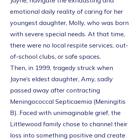
Jayne, navigate the exhausting and
emotional daily reality of caring for her
youngest daughter, Molly, who was born
with severe special needs. At that time,
there were no local respite services, out-
of-school clubs, or safe spaces.
Then, in 1999, tragedy struck when
Jayne’s eldest daughter, Amy, sadly
passed away after contracting
Meningococcal Septicaemia (Meningitis
B). Faced with unimaginable grief, the
Littlewood family chose to channel their
loss into something positive and create