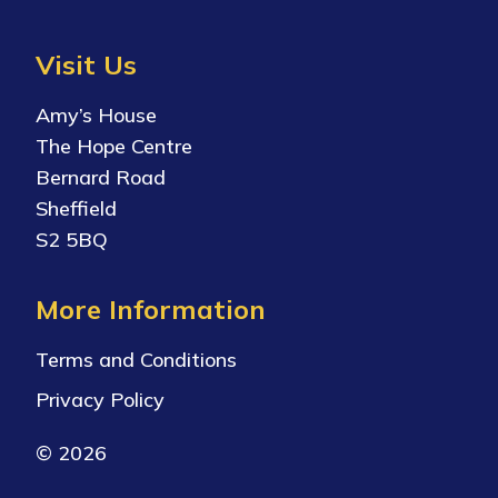
Visit Us
Amy’s House
The Hope Centre
Bernard Road
Sheffield
S2 5BQ
More Information
Terms and Conditions
Privacy Policy
© 2026