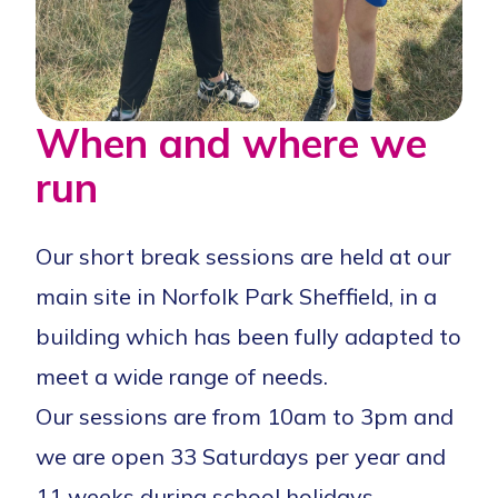
When and where we
run
Our short break sessions are held at our
main site in Norfolk Park Sheffield, in a
building which has been fully adapted to
meet a wide range of needs.
Our sessions are from 10am to 3pm and
we are open 33 Saturdays per year and
11 weeks during school holidays