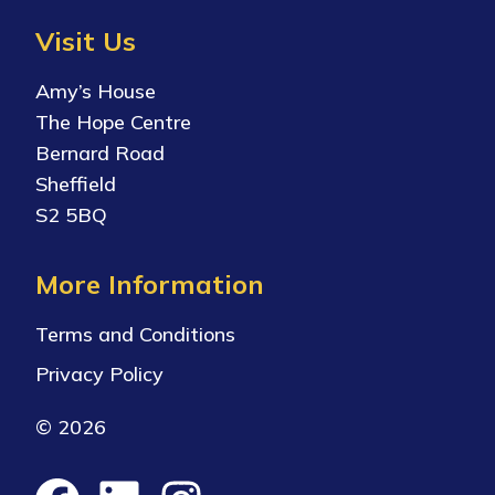
Visit Us
Amy’s House
The Hope Centre
Bernard Road
Sheffield
S2 5BQ
More Information
Terms and Conditions
Privacy Policy
© 2026