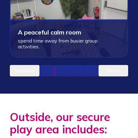
A
O
A peaceful calm room
c
spend time away from busier group
g
activities.
e
Previous
Next
Outside, our secure
play area includes: