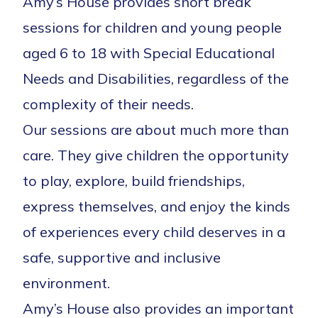
Amy’s House provides short break
sessions for children and young people
aged 6 to 18 with Special Educational
Needs and Disabilities, regardless of the
complexity of their needs.
Our sessions are about much more than
care. They give children the opportunity
to play, explore, build friendships,
express themselves, and enjoy the kinds
of experiences every child deserves in a
safe, supportive and inclusive
environment.
Amy’s House also provides an important