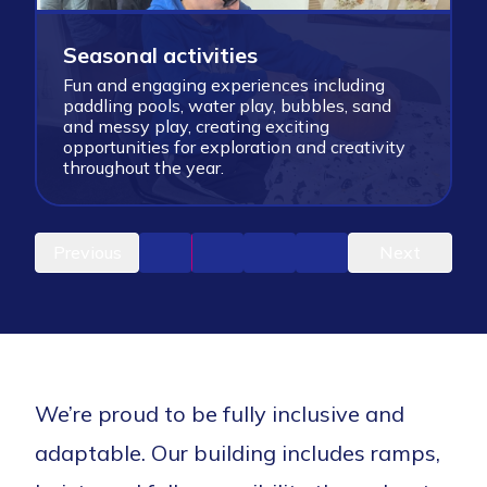
Seasonal activities
Fun and engaging experiences including
paddling pools, water play, bubbles, sand
S
and messy play, creating exciting
l
opportunities for exploration and creativity
c
throughout the year.
m
Previous
Next
We’re proud to be fully inclusive and
adaptable. Our building includes ramps,