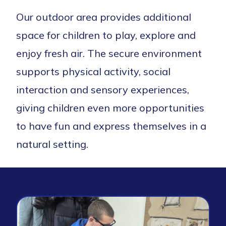
Our outdoor area provides additional
space for children to play, explore and
enjoy fresh air. The secure environment
supports physical activity, social
interaction and sensory experiences,
giving children even more opportunities
to have fun and express themselves in a
natural setting.