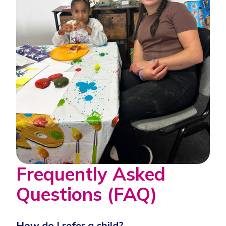
Frequently Asked
Questions (FAQ)
How do I refer a child?