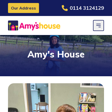
0114 3124129
Our Address
Amy's House