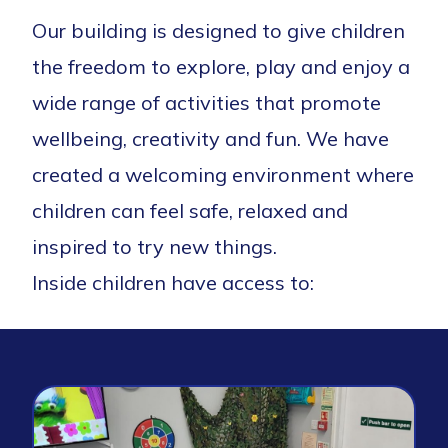
Our building is designed to give children
the freedom to explore,
play
and enjoy a
wide range of activities that promote
wellbeing,
creativity
and fun. We have
created a welcoming environment where
children can feel safe,
relaxed
and
inspired to try new things.
Inside children have access to: