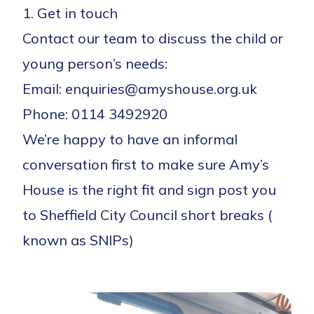
1. Get in touch
Contact our team to discuss the child or
young person’s needs:
Email: enquiries@amyshouse.org.uk
Phone: 0114 3492920
We’re happy to have an informal
conversation first to make sure Amy’s
House is the right fit and sign post you
to Sheffield City Council short breaks (
known as SNIPs)