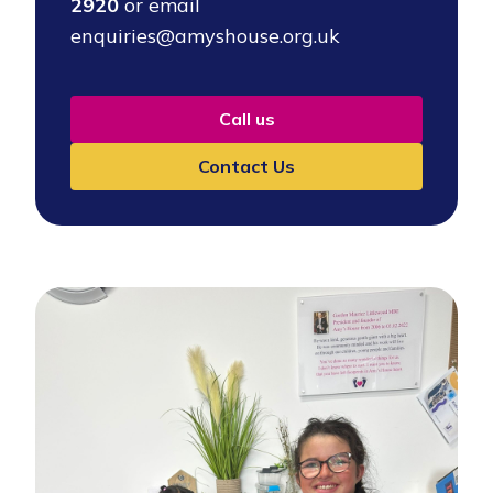
2920
or email
enquiries@amyshouse.org.uk
Call us
Contact Us