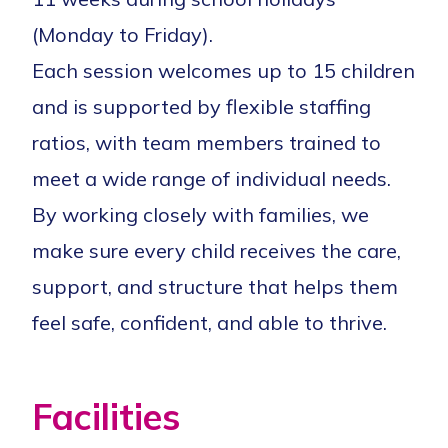
(Monday to Friday).
Each session welcomes up to 15 children
and is supported by flexible staffing
ratios, with team members trained to
meet a wide range of individual needs.
By working closely with families, we
make sure every child receives the care,
support, and structure that helps them
feel safe, confident, and able to thrive.
Facilities