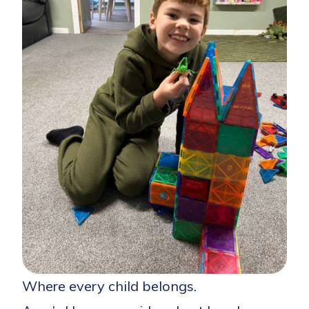
Where every child belongs.