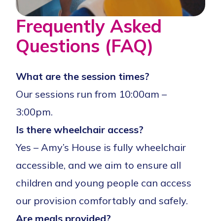
Frequently Asked
Questions (FAQ)
What are the session times?
Our sessions run from 10:00am –
3:00pm.
Is there wheelchair access?
Yes – Amy’s House is fully wheelchair
accessible, and we aim to ensure all
children and young people can access
our provision comfortably and safely.
Are meals provided?