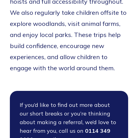
hoists and full accessibility throughout.
We also regularly take children offsite to
explore woodlands, visit animal farms,
and enjoy local parks. These trips help
build confidence, encourage new
experiences, and allow children to
engage with the world around them.
If you’d like to find out more about
our short breaks or you’re thinking
about making a referral, we’d love to
hear from you, call us on
0114 349