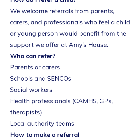
We welcome referrals from parents,
carers, and professionals who feel a child
or young person would benefit from the
support we offer at Amy’s House.
Who can refer?
Parents or carers
Schools and SENCOs
Social workers
Health professionals (CAMHS, GPs,
therapists)
Local authority teams
How to make a referral