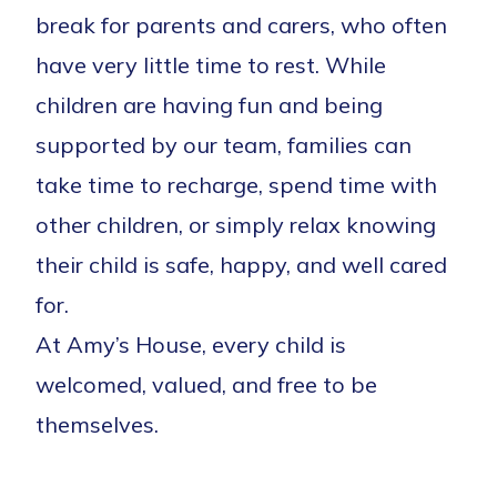
break for parents and carers, who often
have very little time to rest. While
children are having fun and being
supported by our team, families can
take time to recharge, spend time with
other children, or simply relax knowing
their child is safe, happy, and well cared
for.
At Amy’s House, every child is
welcomed, valued, and free to be
themselves.