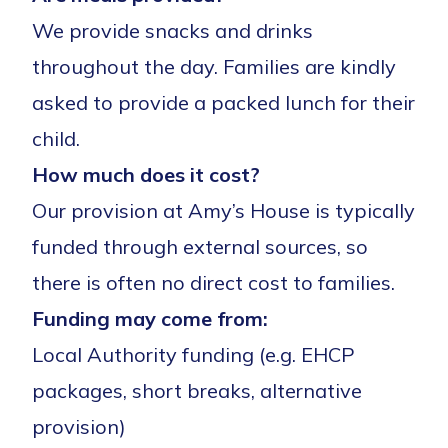
We provide snacks and drinks
throughout the day. Families are kindly
asked to provide a packed lunch for their
child.
How much does it cost?
Our provision at Amy’s House is typically
funded through external sources, so
there is often no direct cost to families.
Funding may come from:
Local Authority funding (e.g. EHCP
packages, short breaks, alternative
provision)