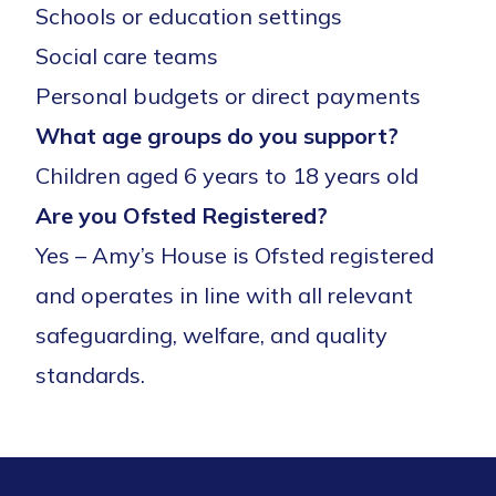
Schools or education settings
Social care teams
Personal budgets or direct payments
What age groups do you support?
Children aged 6 years to 18 years old
Are you Ofsted Registered?
Yes – Amy’s House is Ofsted registered
and operates in line with all relevant
safeguarding, welfare, and quality
standards.